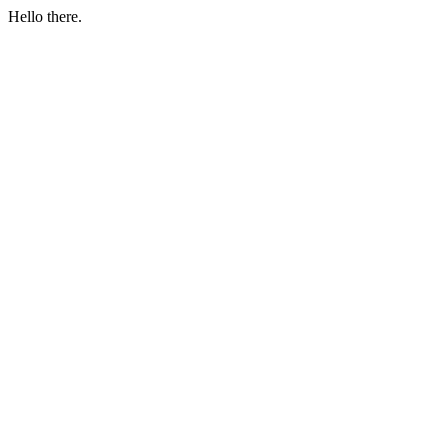
Hello there.